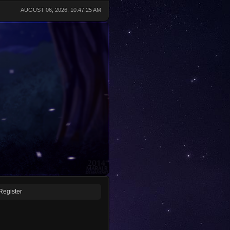
AUGUST 06, 2026, 10:47:25 AM
Register