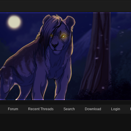
Forum
Recent Threads
Search
Download
Login