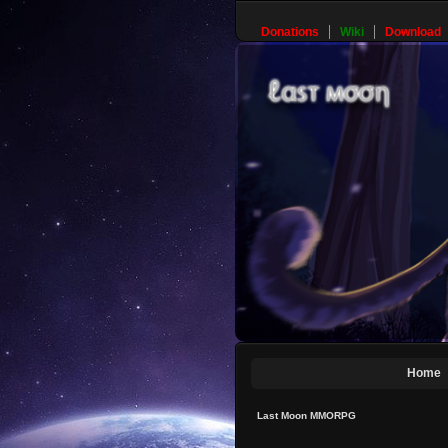
Donations
Wiki
Download
Home
Last Moon MMORPG