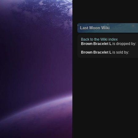
Last Moon Wiki
Back to the Wiki index
Brown Bracelet L
is dropped by:
Brown Bracelet L
is sold by: