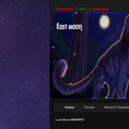
Donations
Wiki
Download
Home
Forum
Recent Thread
Last Moon MMORPG