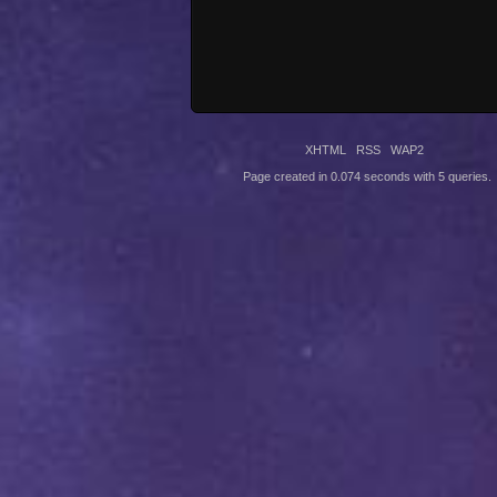
XHTML
RSS
WAP2
Page created in 0.074 seconds with 5 queries.