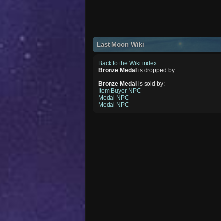
Last Moon Wiki
Back to the Wiki index
Bronze Medal
is dropped by:
Bronze Medal
is sold by:
Item Buyer NPC
Medal NPC
Medal NPC