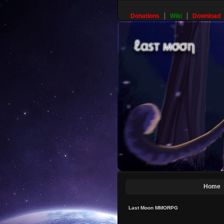
Donations
Wiki
Download
Home
Last Moon MMORPG