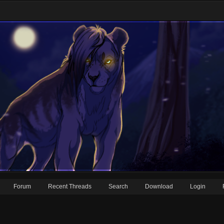
Forum
Recent Threads
Search
Download
Login