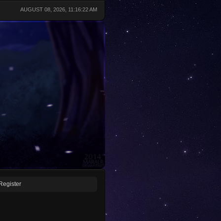
AUGUST 08, 2026, 11:16:22 AM
Register