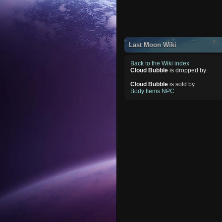
Last Moon Wiki
Back to the Wiki index
Cloud Bubble
is dropped by:
Cloud Bubble
is sold by:
Body Items NPC