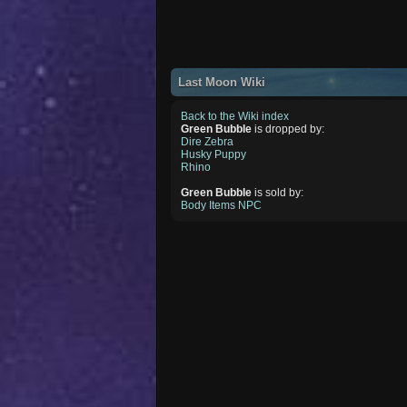
Last Moon Wiki
Back to the Wiki index
Green Bubble
is dropped by:
Dire Zebra
Husky Puppy
Rhino
Green Bubble
is sold by:
Body Items NPC