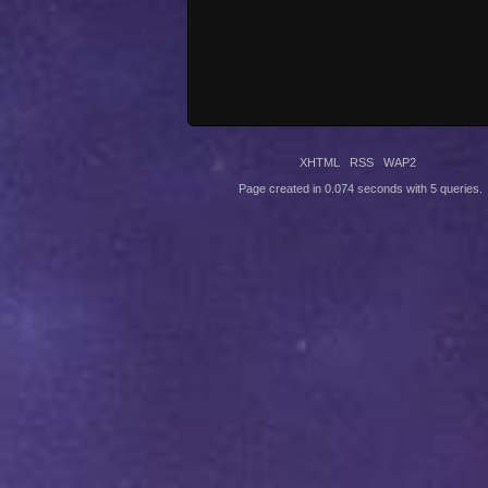
XHTML
RSS
WAP2
Page created in 0.074 seconds with 5 queries.