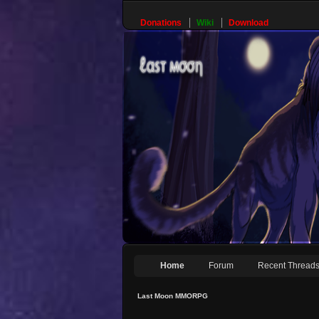
Donations
Wiki
Download
Home
Forum
Recent Thread
Last Moon MMORPG