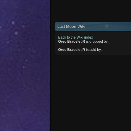
Last Moon Wiki
Back to the Wiki index
Oreo Bracelet R
is dropped by:
Oreo Bracelet R
is sold by: