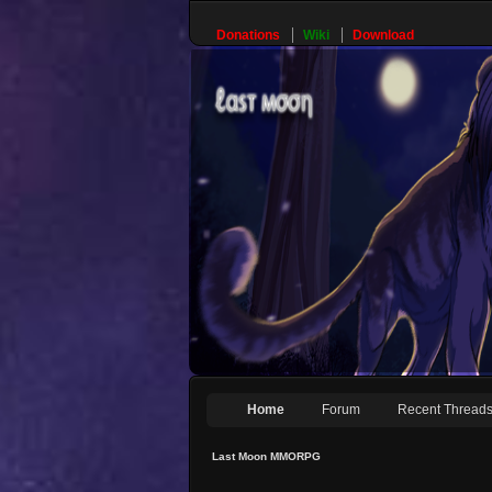
Donations
Wiki
Download
Home
Forum
Recent Thread
Last Moon MMORPG