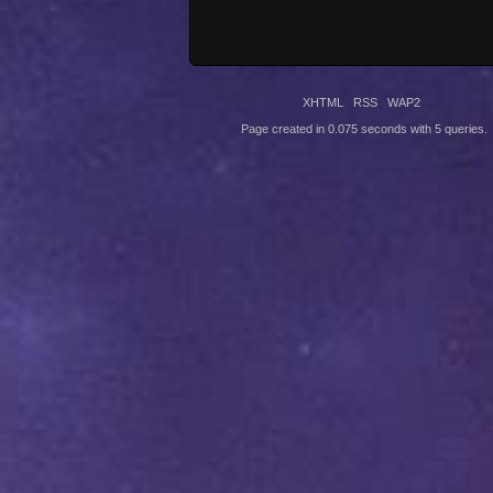
XHTML
RSS
WAP2
Page created in 0.075 seconds with 5 queries.