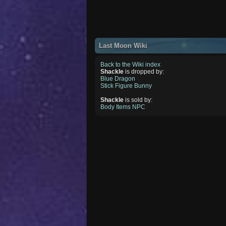
Last Moon Wiki
Back to the Wiki index
Shackle
is dropped by:
Blue Dragon
Stick Figure Bunny
Shackle
is sold by:
Body Items NPC