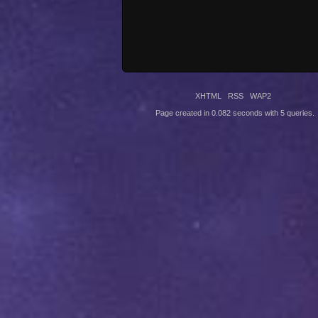
XHTML
RSS
WAP2
Page created in 0.082 seconds with 5 queries.