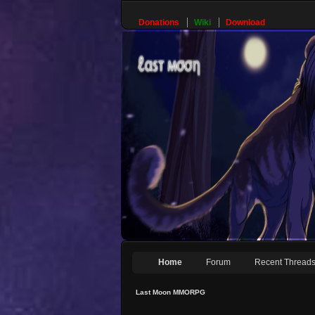
Donations
Wiki
Download
Home
Forum
Recent Thread
Last Moon MMORPG