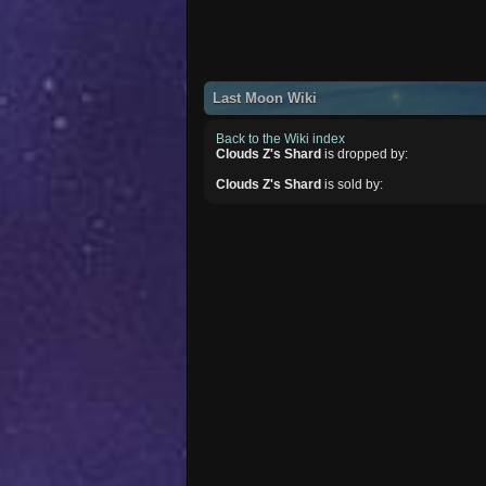
Last Moon Wiki
Back to the Wiki index
Clouds Z's Shard
is dropped by:
Clouds Z's Shard
is sold by: