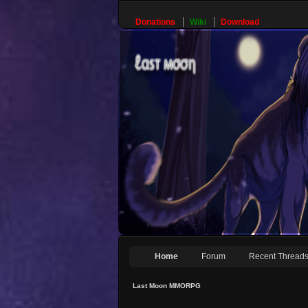
Donations
Wiki
Download
Home
Forum
Recent Thread
Last Moon MMORPG