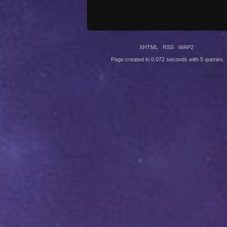
XHTML
RSS
WAP2
Page created in 0.072 seconds with 5 queries.