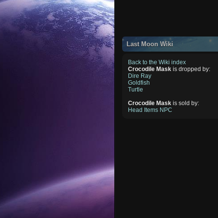
Last Moon Wiki
Back to the Wiki index
Crocodile Mask
is dropped by:
Dire Ray
Goldfish
Turtle
Crocodile Mask
is sold by:
Head Items NPC