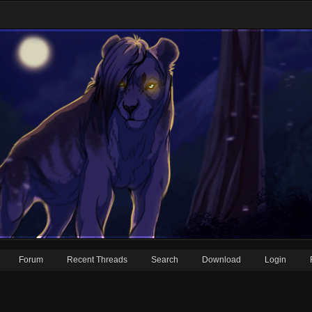
Forum
Recent Threads
Search
Download
Login