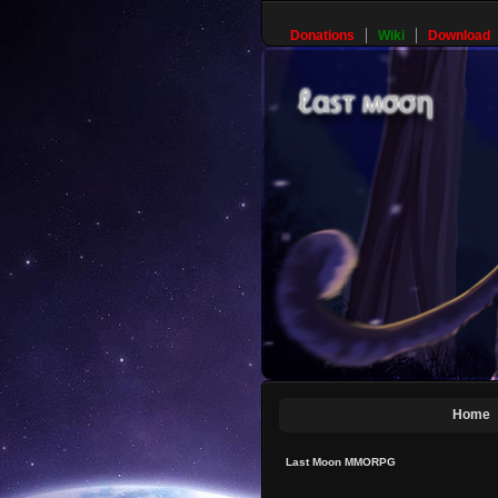
Donations
Wiki
Download
Home
Last Moon MMORPG