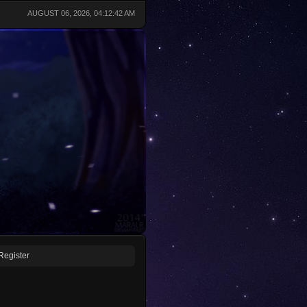
AUGUST 06, 2026, 04:12:42 AM
Register