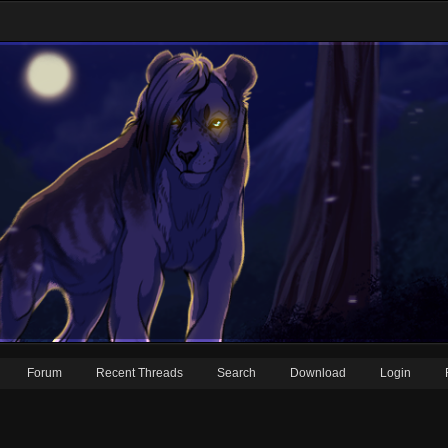
Forum
Recent Threads
Search
Download
Login