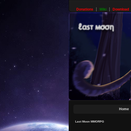
Donations
Wiki
Download
Home
Last Moon MMORPG