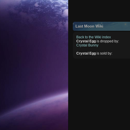
Last Moon Wiki
Back to the Wiki index
Crystal Egg
is dropped by:
Crystal Bunny
Crystal Egg
is sold by: