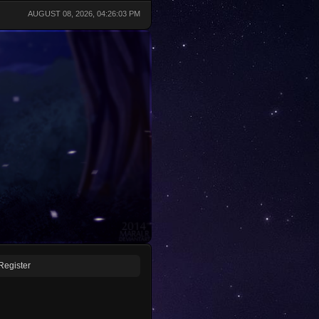
AUGUST 08, 2026, 04:26:03 PM
Register