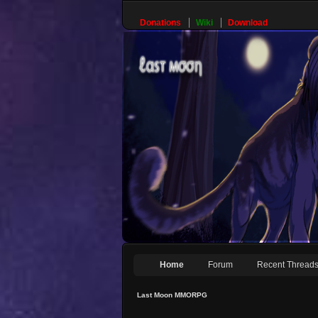
Donations
Wiki
Download
Home
Forum
Recent Thread
Last Moon MMORPG