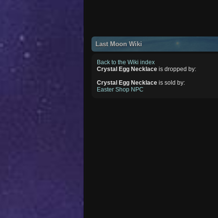
Last Moon Wiki
Back to the Wiki index
Crystal Egg Necklace
is dropped by:
Crystal Egg Necklace
is sold by:
Easter Shop NPC