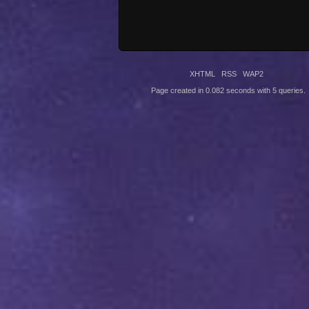
XHTML
RSS
WAP2
Page created in 0.082 seconds with 5 queries.