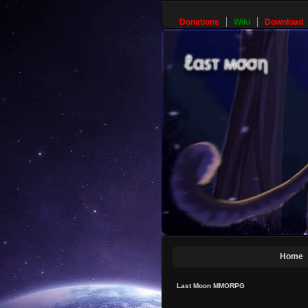
Donations
Wiki
Download
Home
Last Moon MMORPG