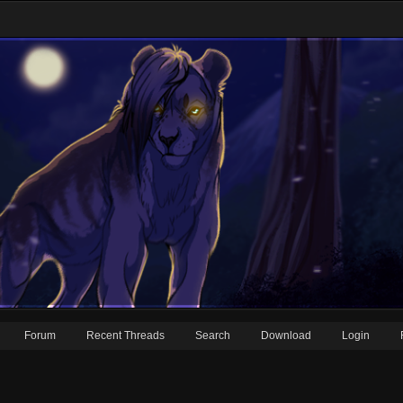
Forum
Recent Threads
Search
Download
Login