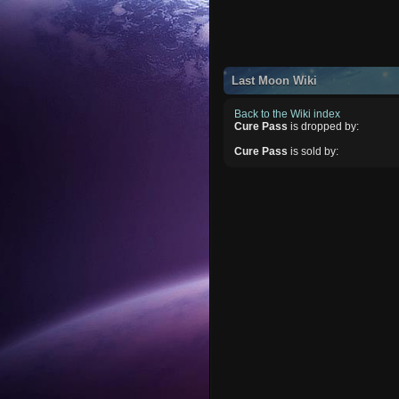
Last Moon Wiki
Back to the Wiki index
Cure Pass
is dropped by:
Cure Pass
is sold by: