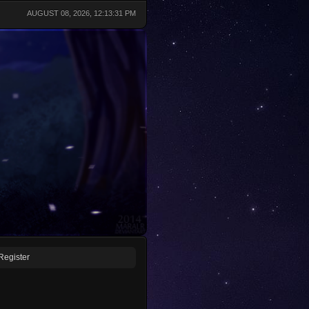
AUGUST 08, 2026, 12:13:31 PM
Register