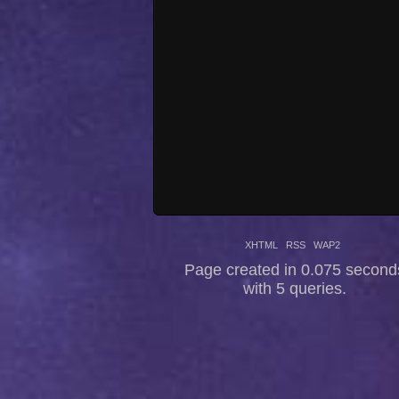
XHTML
RSS
WAP2
Page created in 0.075 second
with 5 queries.