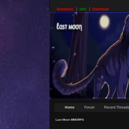
Donations
Wiki
Download
Home
Forum
Recent Thread
Last Moon MMORPG