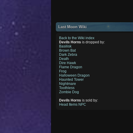
Last Moon Wiki
Back to the Wiki index
Devils Horns
is dropped by:
Basilisk
Brown Bat
Dark Zebra
Death
Dire Hawk
Flame Dragon
Frog
Halloween Dragon
Haunted Tower
Nightmare
Toothless
Zombie Dog
Devils Horns
is sold by:
Head Items NPC