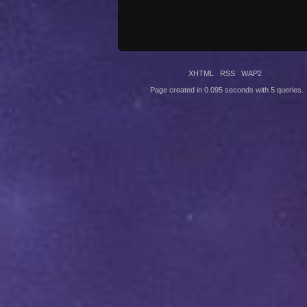
XHTML
RSS
WAP2
Page created in 0.095 seconds with 5 queries.