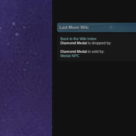
Last Moon Wiki
Back to the Wiki index
Diamond Medal
is dropped by:
Diamond Medal
is sold by:
Medal NPC