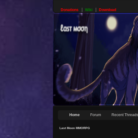
Donations
Wiki
Download
Home
Forum
Recent Thread
Last Moon MMORPG