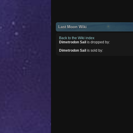
Last Moon Wiki
Back to the Wiki index
Dimetrodon Sail
is dropped by:
Dimetrodon Sail
is sold by: