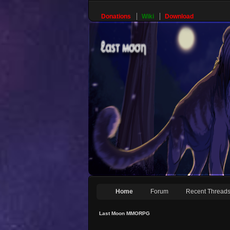
Donations
Wiki
Download
Home
Forum
Recent Thread
Last Moon MMORPG