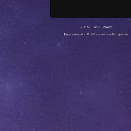
XHTML
RSS
WAP2
Page created in 0.093 seconds with 5 queries.