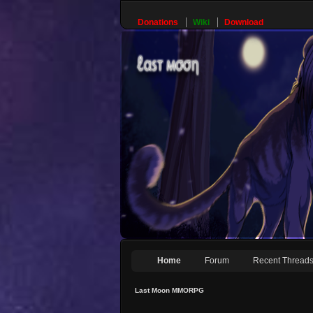
Donations
Wiki
Download
Home
Forum
Recent Thread
Last Moon MMORPG