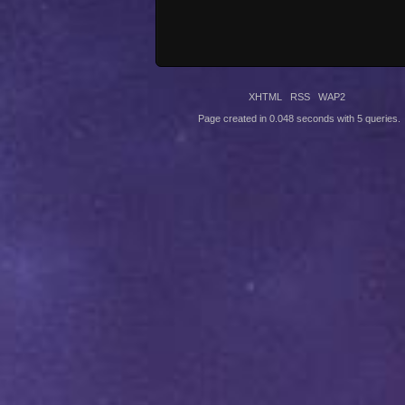
XHTML
RSS
WAP2
Page created in 0.048 seconds with 5 queries.