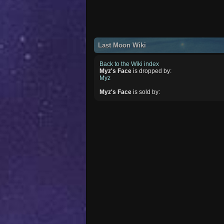
Last Moon Wiki
Back to the Wiki index
Myz's Face
is dropped by:
Myz
Myz's Face
is sold by: