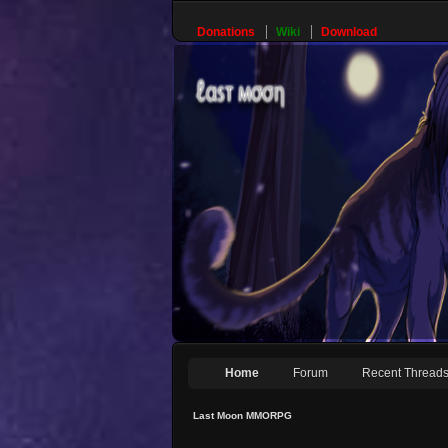
Donations
Wiki
Download
Home
Forum
Recent Thread
Last Moon MMORPG