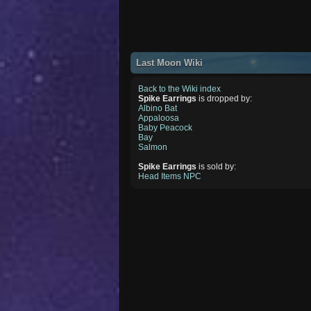
Last Moon Wiki
Back to the Wiki index
Spike Earrings
is dropped by:
Albino Bat
Appaloosa
Baby Peacock
Bay
Salmon
Spike Earrings
is sold by:
Head Items NPC