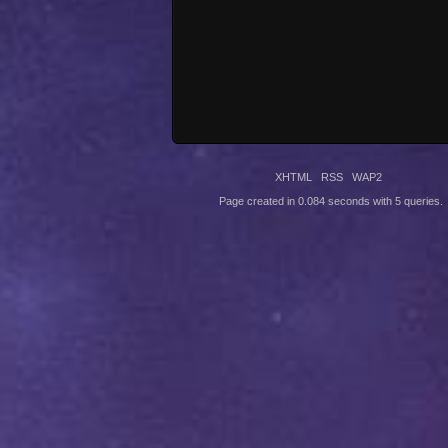
XHTML
RSS
WAP2
Page created in 0.084 seconds with 5 queries.