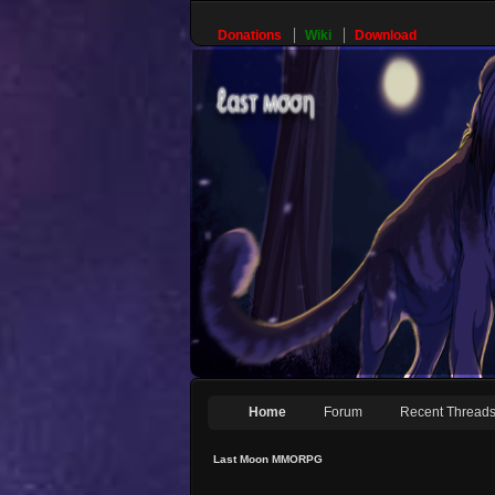
Donations
Wiki
Download
Home
Forum
Recent Thread
Last Moon MMORPG