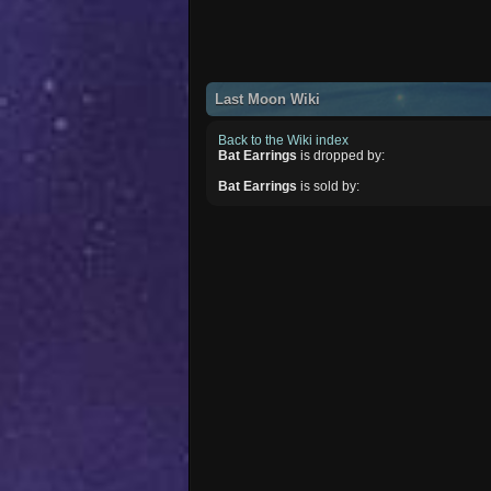
Last Moon Wiki
Back to the Wiki index
Bat Earrings
is dropped by:
Bat Earrings
is sold by: