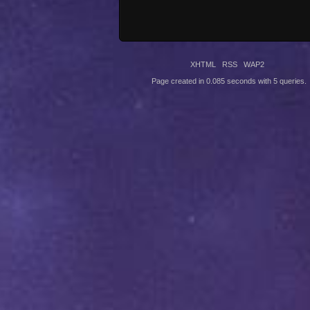
XHTML
RSS
WAP2
Page created in 0.085 seconds with 5 queries.