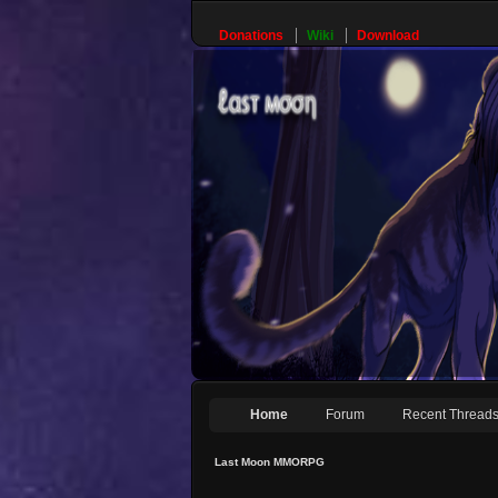
Donations
Wiki
Download
Home
Forum
Recent Thread
Last Moon MMORPG