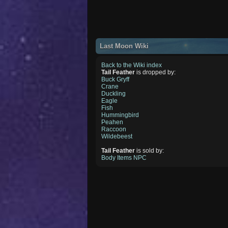
Last Moon Wiki
Back to the Wiki index
Tail Feather
is dropped by:
Buck Gryff
Crane
Duckling
Eagle
Fish
Hummingbird
Peahen
Raccoon
Wildebeest
Tail Feather
is sold by:
Body Items NPC