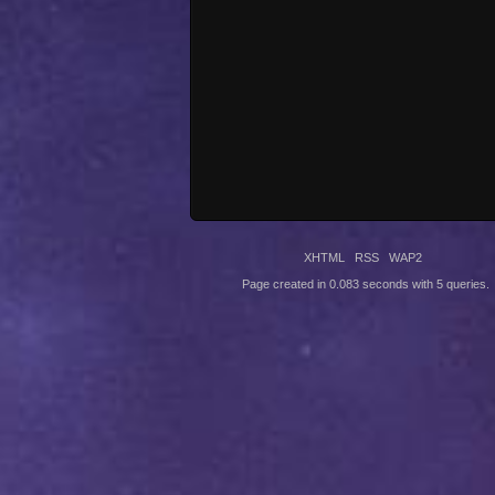
XHTML
RSS
WAP2
Page created in 0.083 seconds with 5 queries.