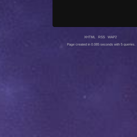
XHTML
RSS
WAP2
Page created in 0.085 seconds with 5 queries.