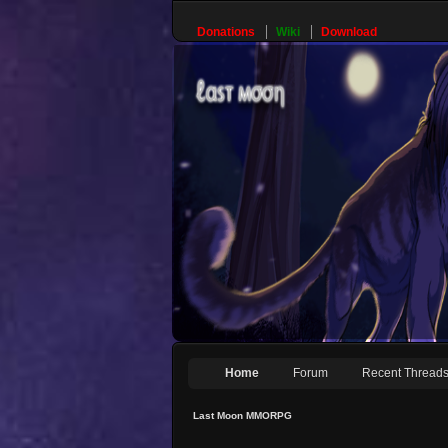
Donations
Wiki
Download
Home
Forum
Recent Thread
Last Moon MMORPG