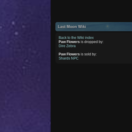
Last Moon Wiki
Back to the Wiki index
Paw Flowers
is dropped by:
Dire Zebra
Paw Flowers
is sold by:
Shards NPC