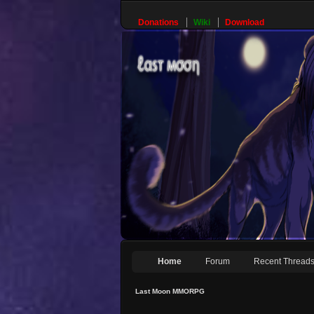
Donations
Wiki
Download
Home
Forum
Recent Thread
Last Moon MMORPG