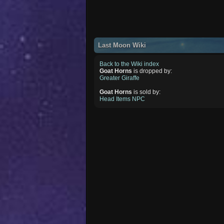
Last Moon Wiki
Back to the Wiki index
Goat Horns
is dropped by:
Greater Giraffe
Goat Horns
is sold by:
Head Items NPC