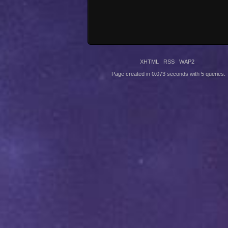
XHTML
RSS
WAP2
Page created in 0.073 seconds with 5 queries.