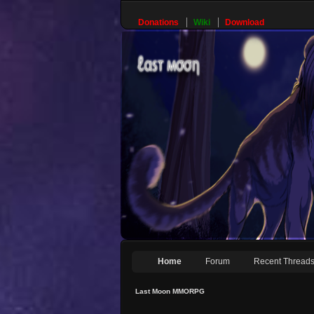
Donations
Wiki
Download
Home
Forum
Recent Thread
Last Moon MMORPG