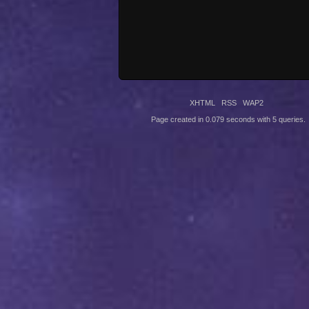
XHTML
RSS
WAP2
Page created in 0.079 seconds with 5 queries.