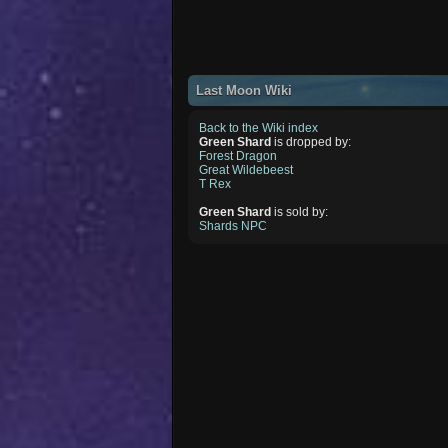
Last Moon Wiki
Back to the Wiki index
Green Shard
is dropped by:
Forest Dragon
Great Wildebeest
T Rex
Green Shard
is sold by:
Shards NPC