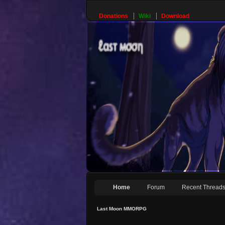
Donations
Wiki
Download
Home
Forum
Recent Thread
Last Moon MMORPG