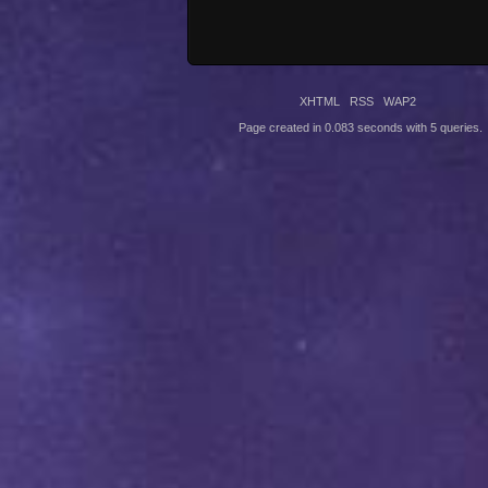
XHTML
RSS
WAP2
Page created in 0.083 seconds with 5 queries.