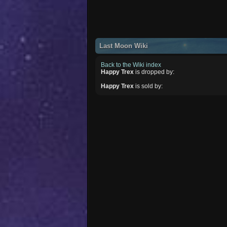
Last Moon Wiki
Back to the Wiki index
Happy Trex
is dropped by:
Happy Trex
is sold by: