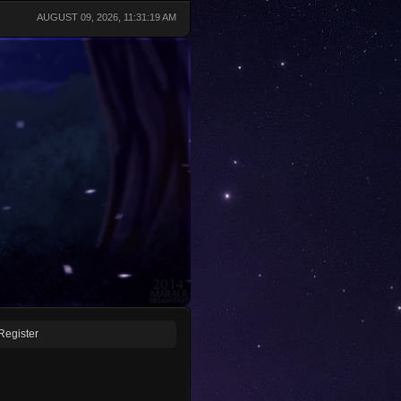
AUGUST 09, 2026, 11:31:19 AM
Register