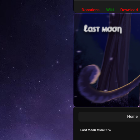
Donations
Wiki
Download
Home
Last Moon MMORPG