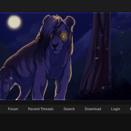
Forum
Recent Threads
Search
Download
Login