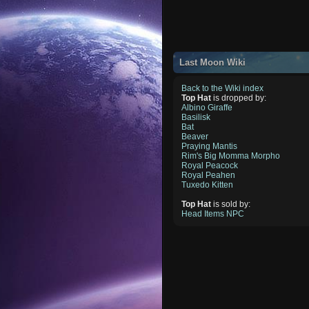
Last Moon Wiki
Back to the Wiki index
Top Hat
is dropped by:
Albino Giraffe
Basilisk
Bat
Beaver
Praying Mantis
Rim's Big Momma Morpho
Royal Peacock
Royal Peahen
Tuxedo Kitten
Top Hat
is sold by:
Head Items NPC