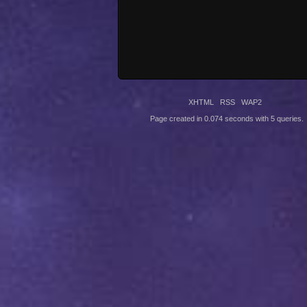
XHTML
RSS
WAP2
Page created in 0.074 seconds with 5 queries.