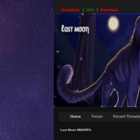
Donations
Wiki
Download
Home
Forum
Recent Thread
Last Moon MMORPG