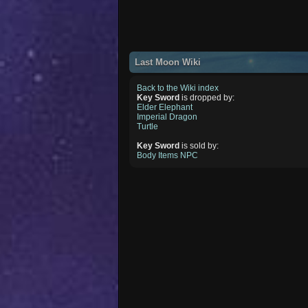
Last Moon Wiki
Back to the Wiki index
Key Sword
is dropped by:
Elder Elephant
Imperial Dragon
Turtle
Key Sword
is sold by:
Body Items NPC