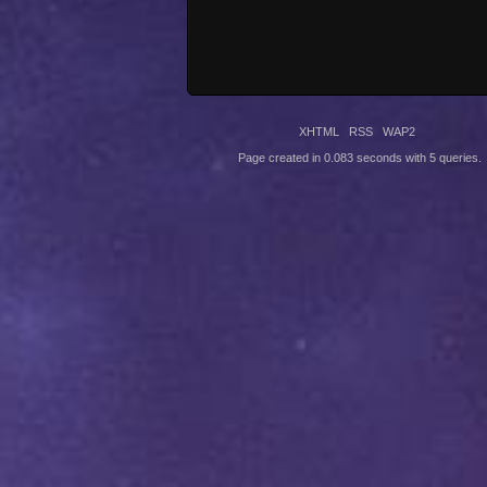
XHTML
RSS
WAP2
Page created in 0.083 seconds with 5 queries.