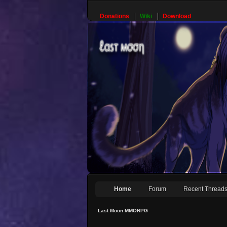
Donations
Wiki
Download
Home
Forum
Recent Thread
Last Moon MMORPG