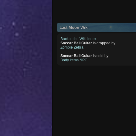
Last Moon Wiki
Back to the Wiki index
Soccar Ball Guitar
is dropped by:
Zombie Zebra
Soccar Ball Guitar
is sold by:
Body Items NPC