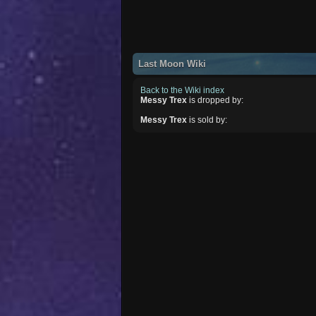
Last Moon Wiki
Back to the Wiki index
Messy Trex
is dropped by:
Messy Trex
is sold by: