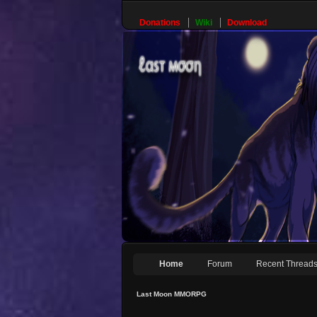
Donations
Wiki
Download
Home
Forum
Recent Thread
Last Moon MMORPG