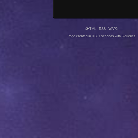
XHTML
RSS
WAP2
Page created in 0.081 seconds with 5 queries.