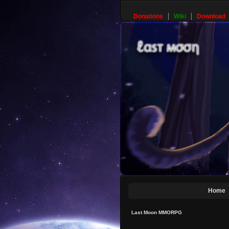
Donations
Wiki
Download
Home
Last Moon MMORPG