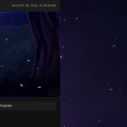
AUGUST 09, 2026, 11:38:00 AM
Register