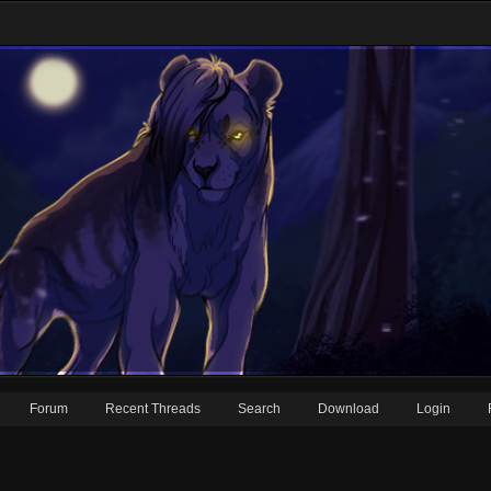
Forum
Recent Threads
Search
Download
Login