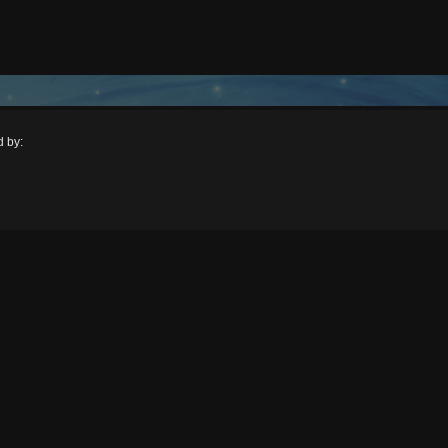
d by:
: