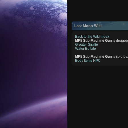
Last Moon Wiki
Back to the Wiki index
MP5 Sub-Machine Gun
is droppe
Greater Giraffe
Water Buffalo
MP5 Sub-Machine Gun
is sold by
Body Items NPC