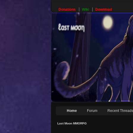
Donations
Wiki
Download
Home
Forum
Recent Thread
Last Moon MMORPG