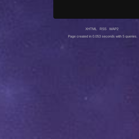
XHTML
RSS
WAP2
Page created in 0.053 seconds with 5 queries.