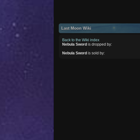
Last Moon Wiki
Back to the Wiki index
Nebula Sword
is dropped by:
Nebula Sword
is sold by: