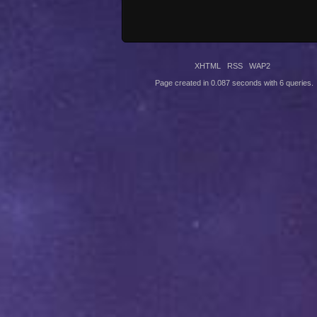
XHTML
RSS
WAP2
Page created in 0.087 seconds with 6 queries.