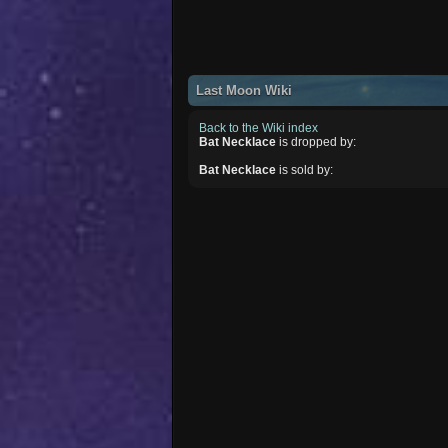
Last Moon Wiki
Back to the Wiki index
Bat Necklace
is dropped by:
Bat Necklace
is sold by: