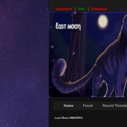
Donations
Wiki
Download
Home
Forum
Recent Thread
Last Moon MMORPG