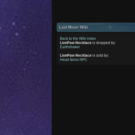
Last Moon Wiki
Back to the Wiki index
LionPaw Necklace
is dropped by:
Earthshaker
LionPaw Necklace
is sold by:
Head Items NPC