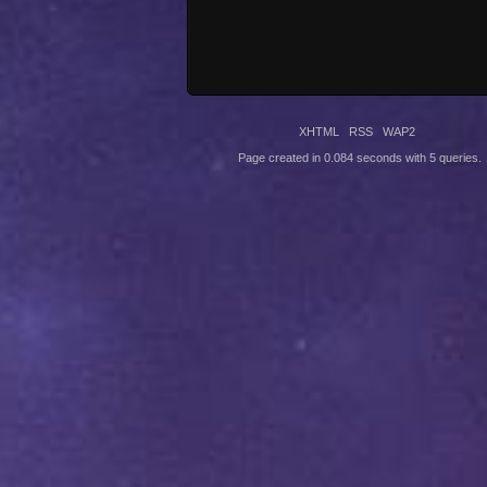
XHTML
RSS
WAP2
Page created in 0.084 seconds with 5 queries.