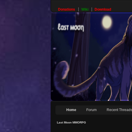
Donations
Wiki
Download
Home
Forum
Recent Thread
Last Moon MMORPG