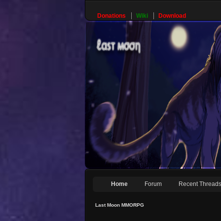
Donations
Wiki
Download
Home
Forum
Recent Thread
Last Moon MMORPG