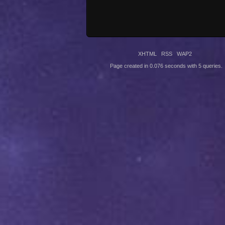
XHTML
RSS
WAP2
Page created in 0.076 seconds with 5 queries.