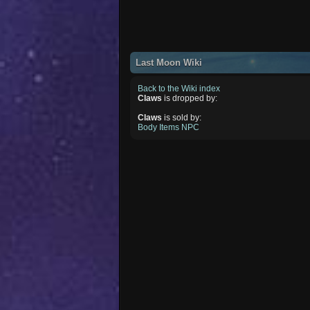
Last Moon Wiki
Back to the Wiki index
Claws
is dropped by:
Claws
is sold by:
Body Items NPC