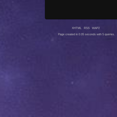
XHTML
RSS
WAP2
Page created in 0.05 seconds with 5 queries.