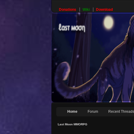
Donations
Wiki
Download
Home
Forum
Recent Thread
Last Moon MMORPG