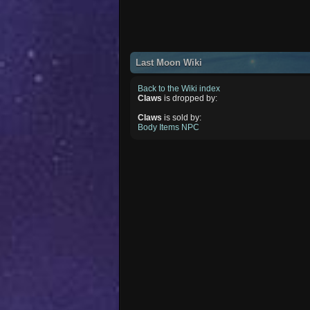
Last Moon Wiki
Back to the Wiki index
Claws
is dropped by:
Claws
is sold by:
Body Items NPC