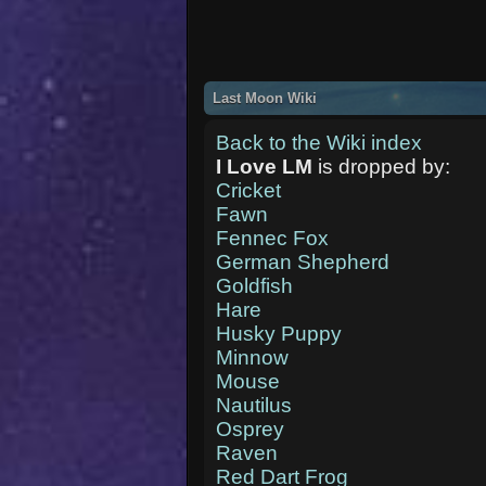
Last Moon Wiki
Back to the Wiki index
I Love LM
is dropped by:
Cricket
Fawn
Fennec Fox
German Shepherd
Goldfish
Hare
Husky Puppy
Minnow
Mouse
Nautilus
Osprey
Raven
Red Dart Frog