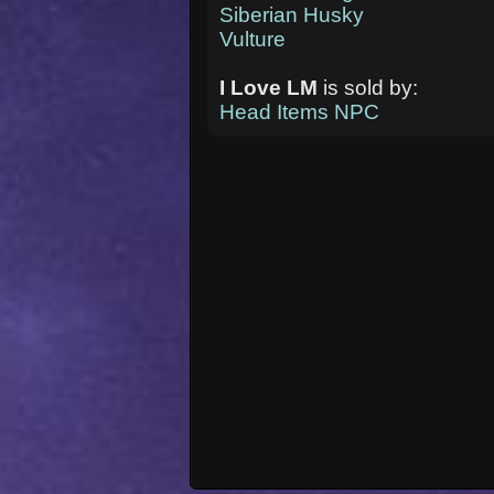
Siberian Husky
Vulture
I Love LM
is sold by:
Head Items NPC