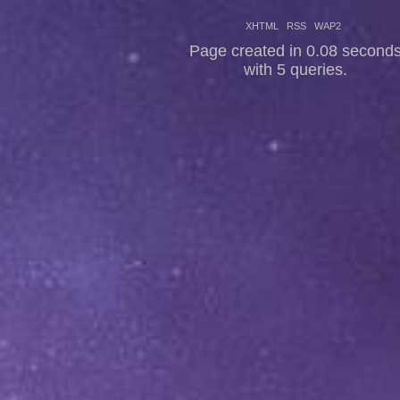
XHTML
RSS
WAP2
Page created in 0.08 second
with 5 queries.