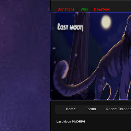
Donations
Wiki
Download
Home
Forum
Recent Thread
Last Moon MMORPG