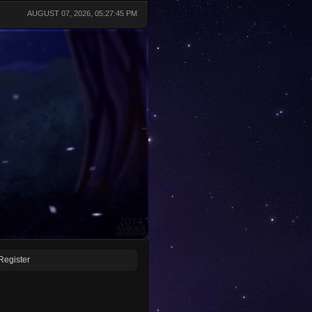
AUGUST 07, 2026, 05:27:45 PM
Register