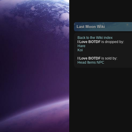
Last Moon Wiki
Back to the Wiki index
I Love BOTDF
is dropped by:
Hare
Koi
I Love BOTDF
is sold by:
Head Items NPC