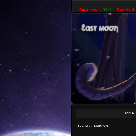
Donations
Wiki
Download
Home
Last Moon MMORPG