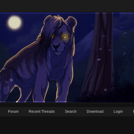
Forum
Recent Threads
Search
Download
Login