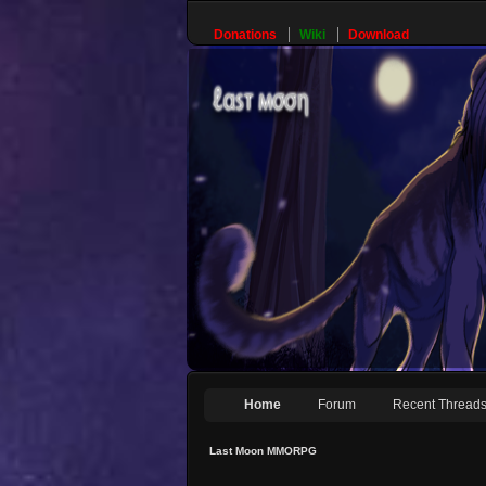
Donations
Wiki
Download
Home
Forum
Recent Thread
Last Moon MMORPG