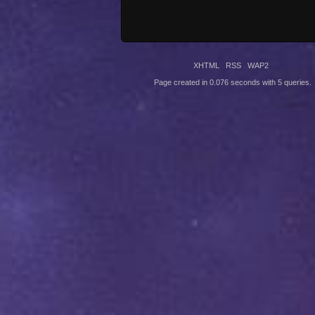
XHTML
RSS
WAP2
Page created in 0.076 seconds with 5 queries.