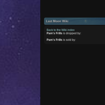
Last Moon Wiki
Back to the Wiki index
Pam's Frills
is dropped by:
Pam's Frills
is sold by: