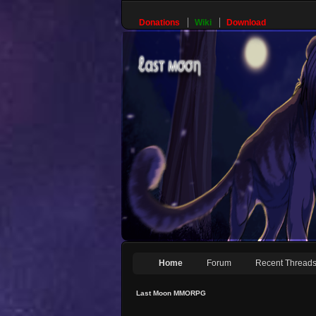
Donations
Wiki
Download
Home
Forum
Recent Thread
Last Moon MMORPG