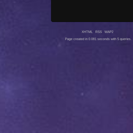
XHTML
RSS
WAP2
Page created in 0.081 seconds with 5 queries.