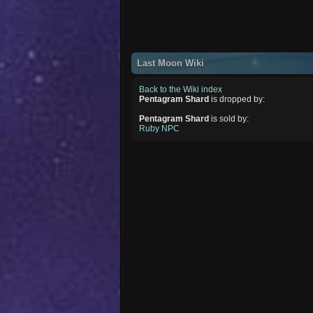
Last Moon Wiki
Back to the Wiki index
Pentagram Shard
is dropped by:
Pentagram Shard
is sold by:
Ruby NPC