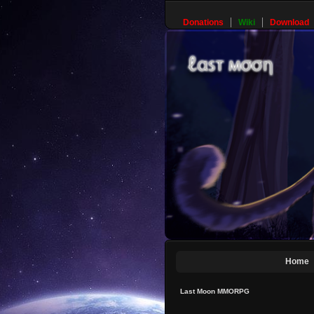
Donations
Wiki
Download
Home
Last Moon MMORPG