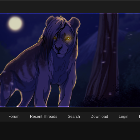
Forum
Recent Threads
Search
Download
Login