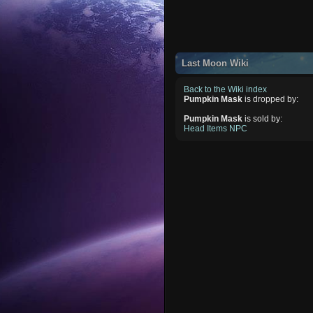
Last Moon Wiki
Back to the Wiki index
Pumpkin Mask
is dropped by:
Pumpkin Mask
is sold by:
Head Items NPC