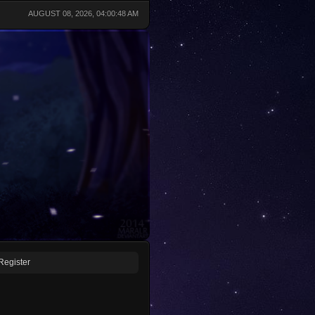
AUGUST 08, 2026, 04:00:48 AM
Register