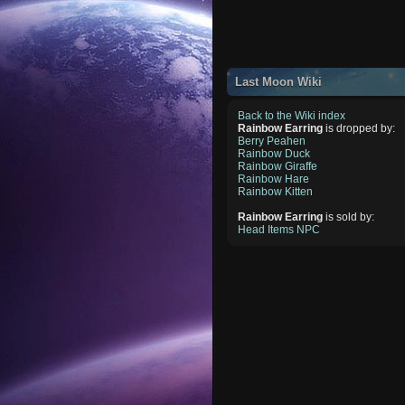
Last Moon Wiki
Back to the Wiki index
Rainbow Earring
is dropped by:
Berry Peahen
Rainbow Duck
Rainbow Giraffe
Rainbow Hare
Rainbow Kitten
Rainbow Earring
is sold by:
Head Items NPC