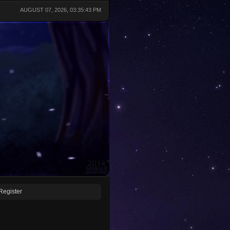
AUGUST 07, 2026, 03:35:43 PM
Register