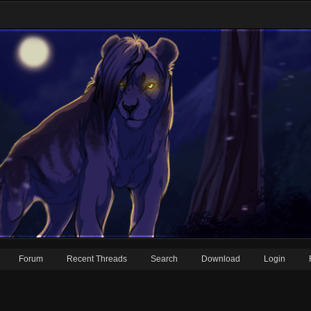
Forum
Recent Threads
Search
Download
Login