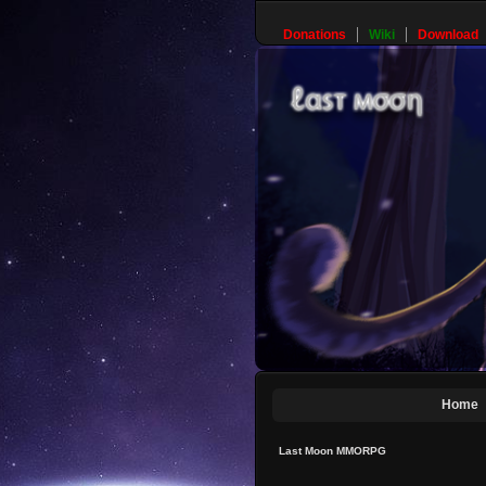
Donations
Wiki
Download
Home
Last Moon MMORPG