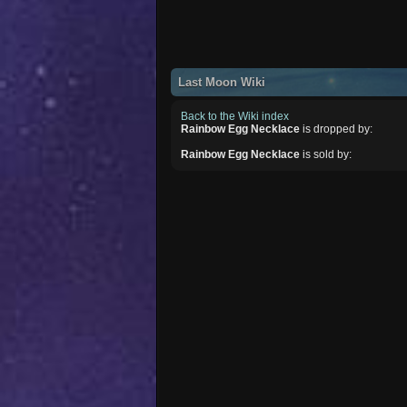
Last Moon Wiki
Back to the Wiki index
Rainbow Egg Necklace
is dropped by:
Rainbow Egg Necklace
is sold by: