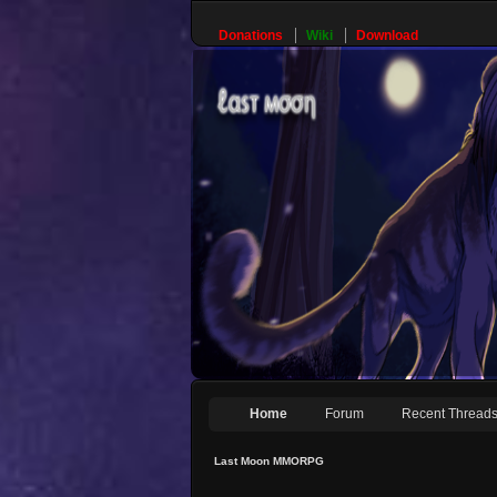
Donations
Wiki
Download
Home
Forum
Recent Thread
Last Moon MMORPG