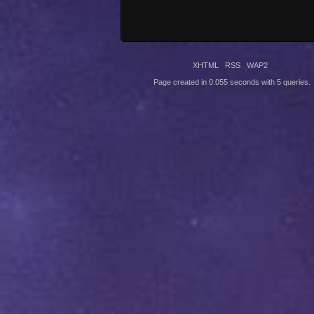
XHTML
RSS
WAP2
Page created in 0.055 seconds with 5 queries.