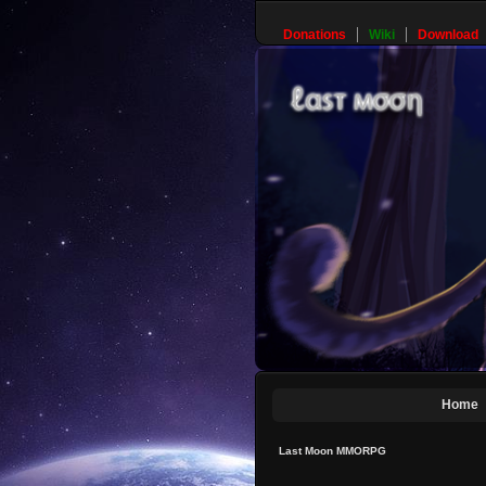
Donations
Wiki
Download
Home
Last Moon MMORPG