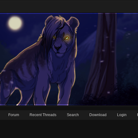
Forum
Recent Threads
Search
Download
Login