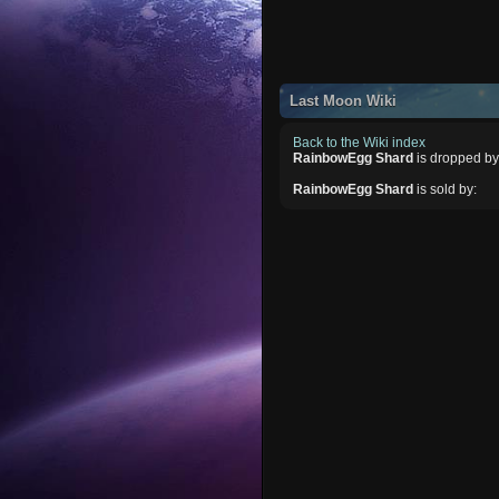
Last Moon Wiki
Back to the Wiki index
RainbowEgg Shard
is dropped by
RainbowEgg Shard
is sold by: