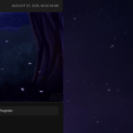
AUGUST 07, 2026, 06:02:49 AM
Register