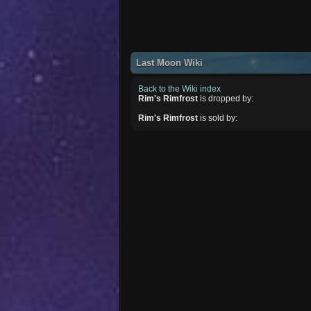
Last Moon Wiki
Back to the Wiki index
Rim's Rimfrost
is dropped by:
Rim's Rimfrost
is sold by: