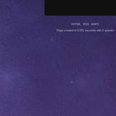
XHTML
RSS
WAP2
Page created in 0.091 seconds with 5 queries.