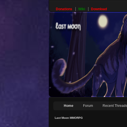
Donations
Wiki
Download
Home
Forum
Recent Thread
Last Moon MMORPG