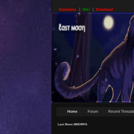
Donations
Wiki
Download
Home
Forum
Recent Thread
Last Moon MMORPG