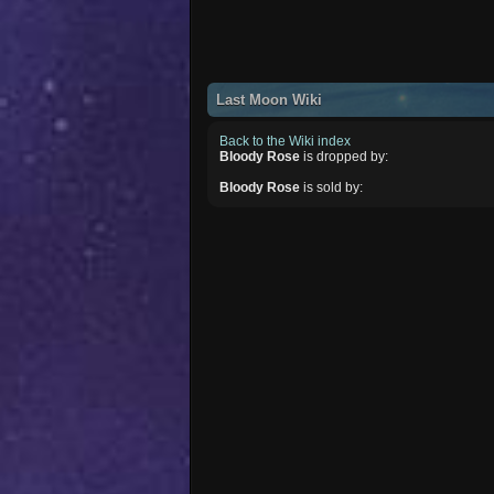
Last Moon Wiki
Back to the Wiki index
Bloody Rose
is dropped by:
Bloody Rose
is sold by: