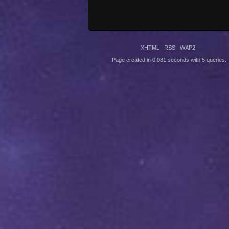
XHTML
RSS
WAP2
Page created in 0.081 seconds with 5 queries.