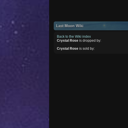
Last Moon Wiki
Back to the Wiki index
Crystal Rose
is dropped by:
Crystal Rose
is sold by: