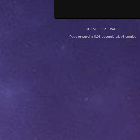
XHTML
RSS
WAP2
Page created in 0.08 seconds with 5 queries.