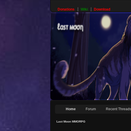
Donations
Wiki
Download
Home
Forum
Recent Thread
Last Moon MMORPG