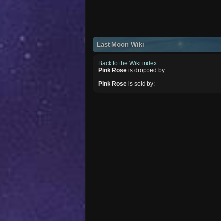
Last Moon Wiki
Back to the Wiki index
Pink Rose
is dropped by:
Pink Rose
is sold by: