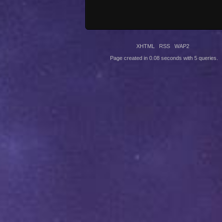
XHTML
RSS
WAP2
Page created in 0.08 seconds with 5 queries.