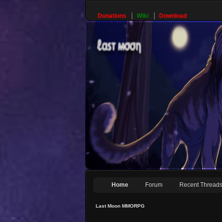
Donations
Wiki
Download
Home
Forum
Recent Thread
Last Moon MMORPG