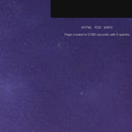
XHTML
RSS
WAP2
Page created in 0.085 seconds with 5 queries.