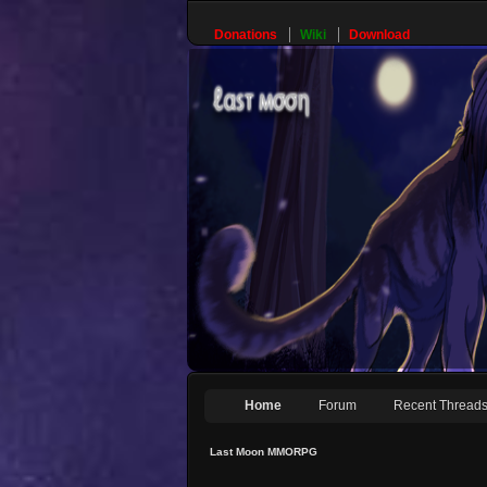
Donations
Wiki
Download
Home
Forum
Recent Thread
Last Moon MMORPG