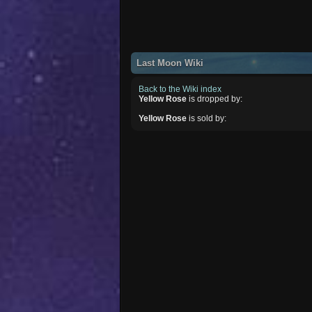
Last Moon Wiki
Back to the Wiki index
Yellow Rose
is dropped by:
Yellow Rose
is sold by: