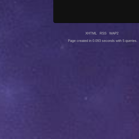
XHTML
RSS
WAP2
Page created in 0.093 seconds with 5 queries.