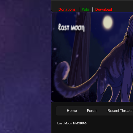
Donations
Wiki
Download
Home
Forum
Recent Thread
Last Moon MMORPG