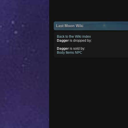
Last Moon Wiki
Back to the Wiki index
Dagger
is dropped by:
Dagger
is sold by:
Body Items NPC