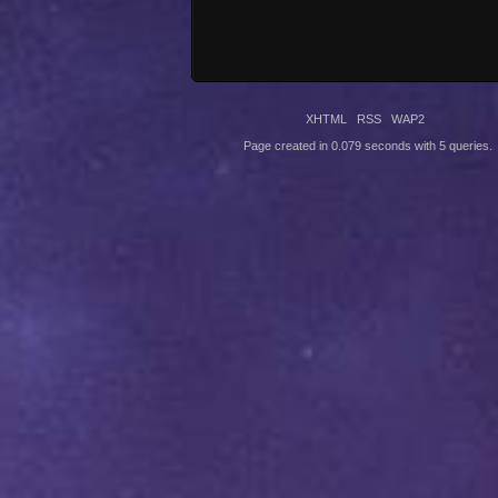
XHTML
RSS
WAP2
Page created in 0.079 seconds with 5 queries.