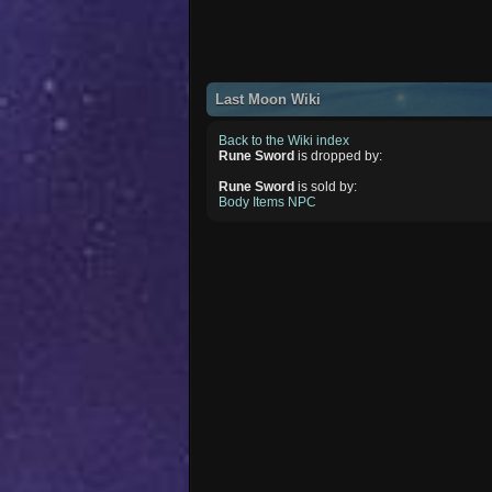
Last Moon Wiki
Back to the Wiki index
Rune Sword
is dropped by:
Rune Sword
is sold by:
Body Items NPC