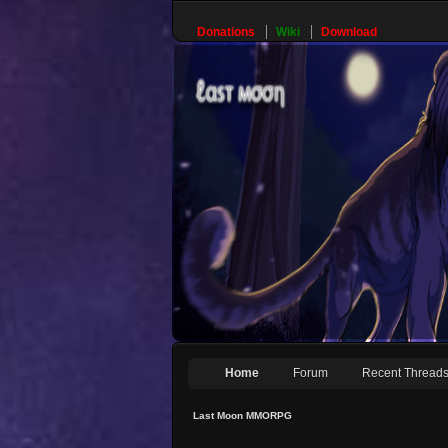
Donations
Wiki
Download
Home
Forum
Recent Thread
Last Moon MMORPG