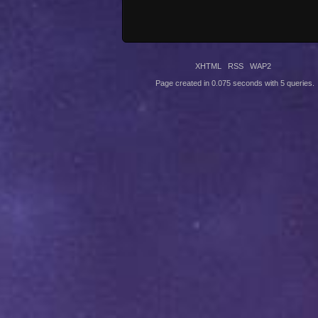
XHTML
RSS
WAP2
Page created in 0.075 seconds with 5 queries.