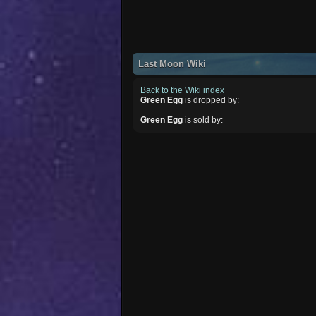
Last Moon Wiki
Back to the Wiki index
Green Egg
is dropped by:
Green Egg
is sold by: