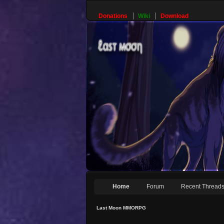
Donations
Wiki
Download
Home
Forum
Recent Thread
Last Moon MMORPG