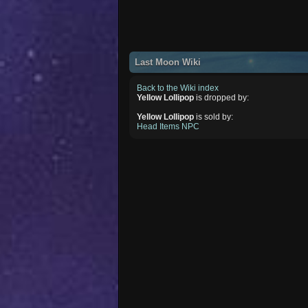
Last Moon Wiki
Back to the Wiki index
Yellow Lollipop
is dropped by:
Yellow Lollipop
is sold by:
Head Items NPC