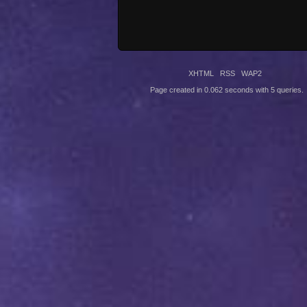
XHTML
RSS
WAP2
Page created in 0.062 seconds with 5 queries.