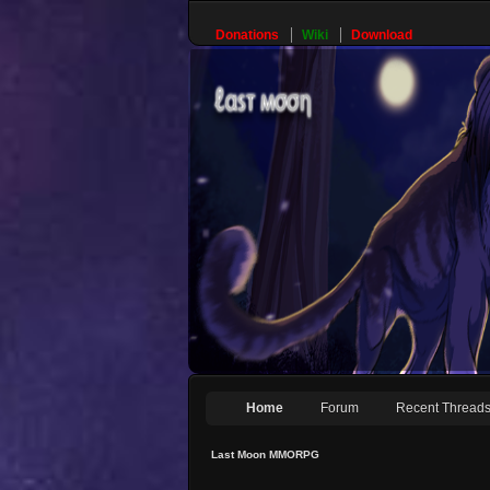
Donations
Wiki
Download
Home
Forum
Recent Thread
Last Moon MMORPG