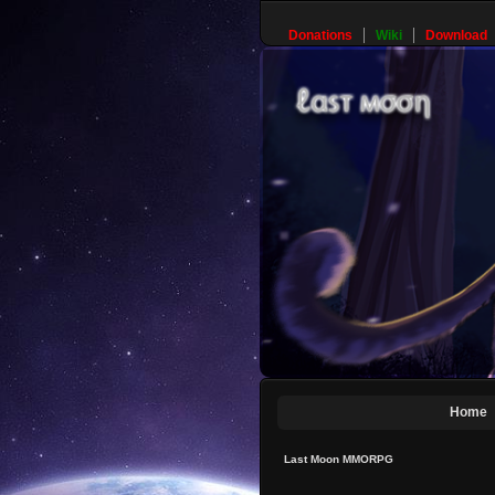
Donations
Wiki
Download
Home
Last Moon MMORPG