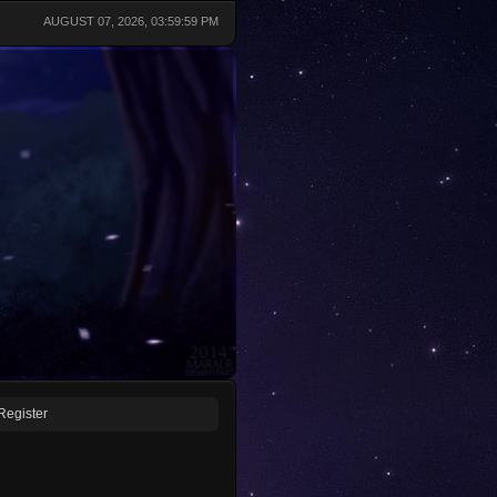
AUGUST 07, 2026, 03:59:59 PM
Register