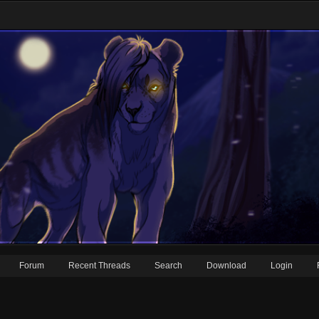
Forum
Recent Threads
Search
Download
Login