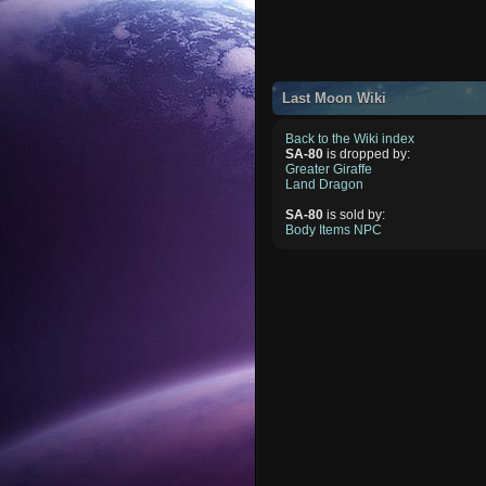
Last Moon Wiki
Back to the Wiki index
SA-80
is dropped by:
Greater Giraffe
Land Dragon
SA-80
is sold by:
Body Items NPC